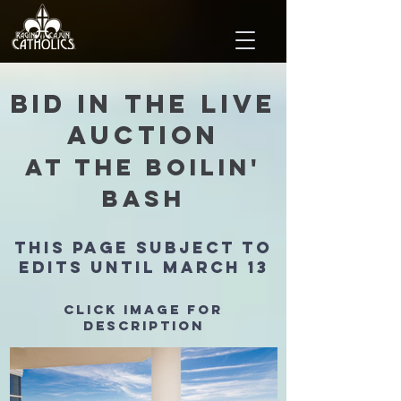
Bid in the Live
auction
at the Boilin'
bash
This page subject to
edits until March 13
Click Image for
description