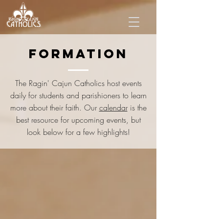
Formation
The Ragin' Cajun Catholics host events
daily for students and parishioners to learn
more about their faith. Our
calendar
is the
best resource for upcoming events, but
look below for a few highlights!