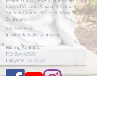
Lady of Wisdom Church & Catholic
Student Center | 501 E. St. Mary
Boulevard
337-232-8742
info@ourladyofwisdom.org
Mailing Address:
P.O Box 43599
Lafayette, LA 70504
Physical Address:
501 E St. Mary Blvd.
Lafayette, LA 70503