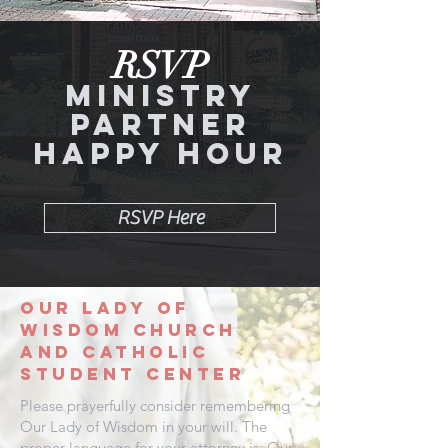
RSVP
Ministry
Partner
Happy Hour
RSVP Here
Our Lady
of
wisdom
church
and
catholic
student center
Please prayerfully consider remembering
Our Lady of Wisdom in your will. The
proper language for your attorney is: Our