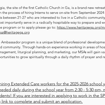
a, the site of the first Catholic Church in Ga, is a brand new retrea
 in the process of hiring Interns to serve on-site from September 20
lts between 21-27 who are interested to live in a Catholic communit
st importantly serve in a radically hospitable way to prepare and 
he program or to apply please go to:
https://www.heritagega.org/m
sa@heritagega.org
e Ambassador program is a unique blend of professional developmen
sed community. Through hands-on experience working in areas of hospi
nagement, liturgical planning, and marketing, our MSAs will gain va
ortunities to grow spiritually through a daily rhythm of prayer and 
 hiring Extended Care workers for the 2025-2026 school y
eded daily during the school year from 2:30 - 5:30 pm, m
udents! If you are interested in applying to work in the
g link to complete and submit an application.