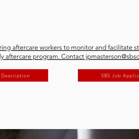
ring aftercare workers to monitor and facilitate s
ily aftercare program. Contact jpmasterson@sbs
 Description
SBS Job Applic