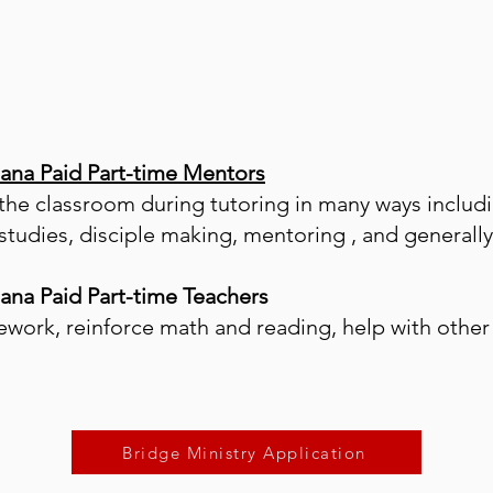
iana Paid Part-time Mentors
 the classroom during tutoring in many ways includi
e studies, disciple making, mentoring , and general
iana Paid Part-time Teachers
work, reinforce math and reading, help with other 
.
Bridge Ministry Application