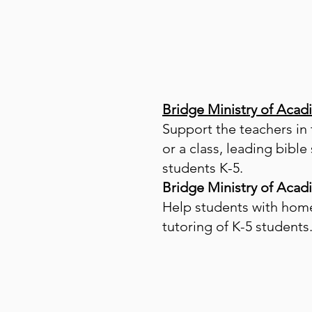
Bridge Ministry of Acad
Support the teachers in
or a class, leading bibl
students K-5.
Bridge Ministry of Acad
Help students with home
tutoring of K-5 students