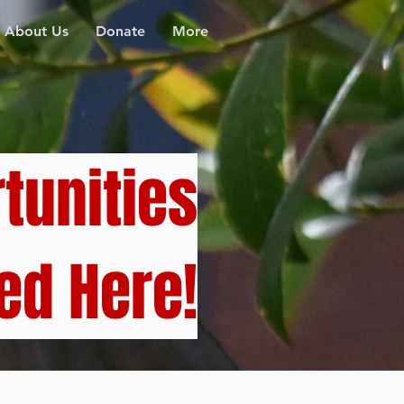
About Us
Donate
More
tunities
ed Here!