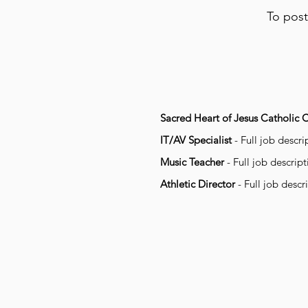
To post
Sacred Heart of Jesus Catholic 
IT/AV Specialist
- Full job descr
Music Teacher
- Full job descrip
Athletic Director
- Full job descr