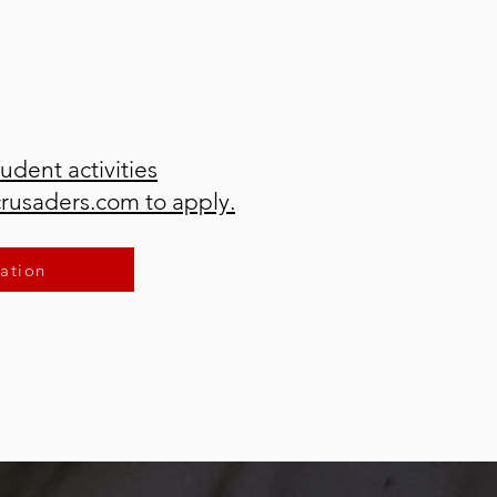
tudent activities
crusaders.com to apply.
ation