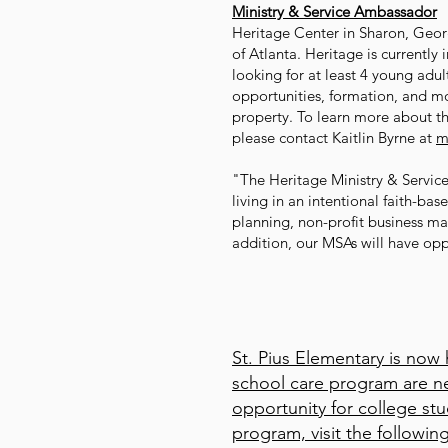
Ministry & Service Ambassador
Heritage Center in Sharon, Georgi
of Atlanta. Heritage is currently
looking for at least 4 young adu
opportunities, formation, and mo
property. To learn more about t
please contact Kaitlin Byrne at
m
"The Heritage Ministry & Servic
living in an intentional faith-ba
planning, non-profit business ma
addition, our MSAs will have opp
St. Pius Elementary is now
school care program are ne
opportunity for college st
program, visit the followin