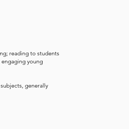
ng; reading to students
ly engaging young
subjects, generally