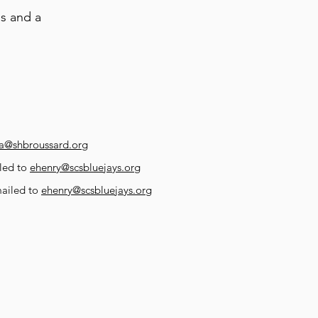
s and a
a@shbroussard.org
led to
ehenry@scsbluejays.org
mailed to
ehenry@scsbluejays.org