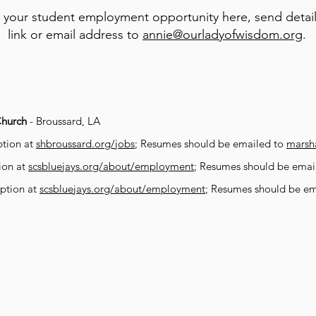
 your student employment opportunity here, send detail
link or email address to
annie@ourladyofwisdom.org
.
Church
- Broussard, LA
iption at
shbroussard.org/jobs
; Resumes should be emailed to
marsh
tion at
scsbluejays.org/about/employment
; Resumes should be emai
iption at
scsbluejays.org/about/employment
; Resumes should be e