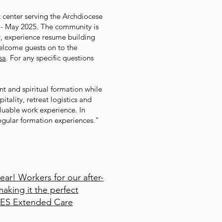
t center serving the Archdiocese
24 - May 2025. The community is
y, experience resume building
welcome guests on to the
sa
. For any specific questions
t and spiritual formation while
tality, retreat logistics and
luable work experience. In
regular formation experiences."
ear! Workers for our after-
aking it the perfect
 SPES Extended Care