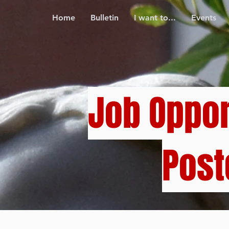
Home
Bulletin
I want to...
Events
Job Oppor
Post