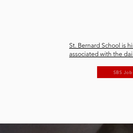
St. Bernard School is hi
associated with the da
SBS Job