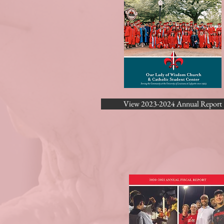
View 2023-2024 Annual Report