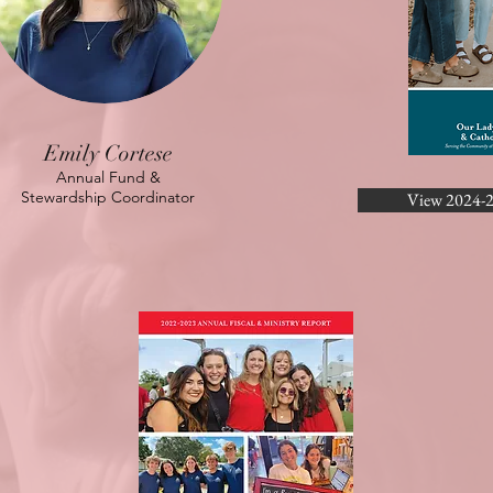
Emily Cortese
Annual Fund &
Stewardship Coordinator
View 2024-2