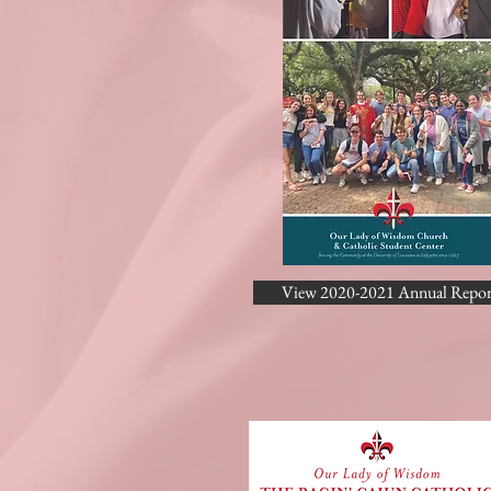
View 2020-2021 Annual Repor