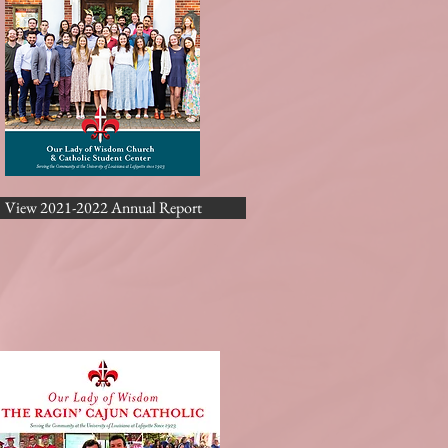
View 2021-2022 Annual Report