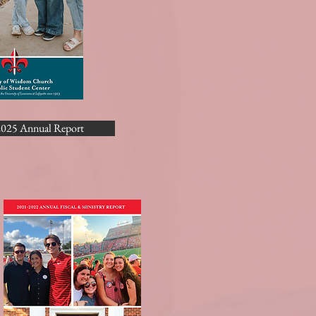
025 Annual Report