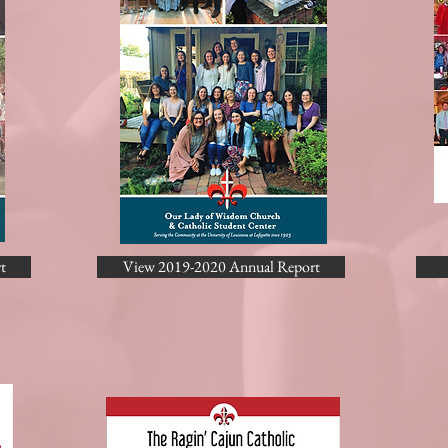
t
View 2019-2020 Annual Report