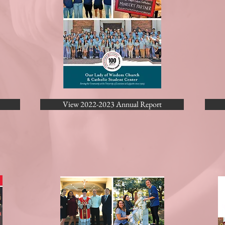
View 2022-2023 Annual Report