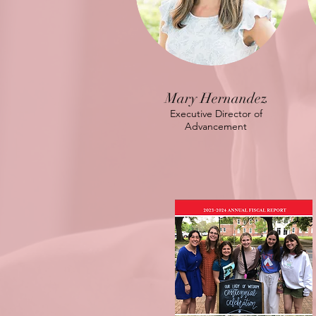
Mary Hernandez
Executive Director of
Advancement