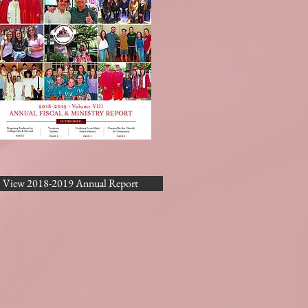
View 2018-2019 Annual Report