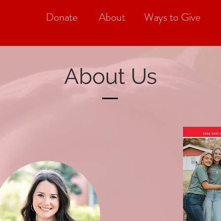
Donate
About
Ways to Give
About Us