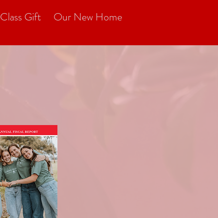
Class Gift
Our New Home