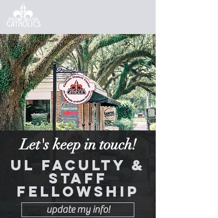
Let's keep in touch!
UL Faculty &
Staff
Fellowship
update my info!