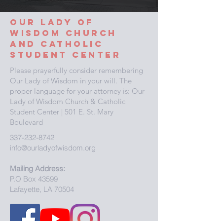
Our Lady
of
wisdom
church
and
catholic
student center
Please prayerfully consider remembering
Our Lady of Wisdom in your will. The
proper language for your attorney is: Our
Lady of Wisdom Church & Catholic
Student Center | 501 E. St. Mary
Boulevard
337-232-8742
info@ourladyofwisdom.org
Mailing Address:
P.O Box 43599
Lafayette, LA 70504