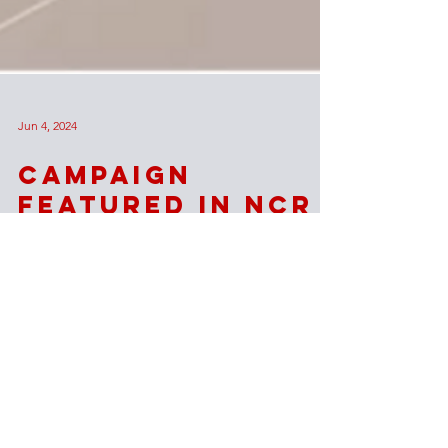
Jun 4, 2024
Campaign
Featured in NCR
The National Catholic Register reported on
Wisdom's student ministry and journey toward a
new Church and Catholic Student Center.
Our Lady
of