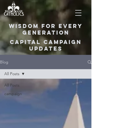
Wisdom for Every
Generation
Capital Campaign
Updates
Blog
All Posts
All Posts
campaign