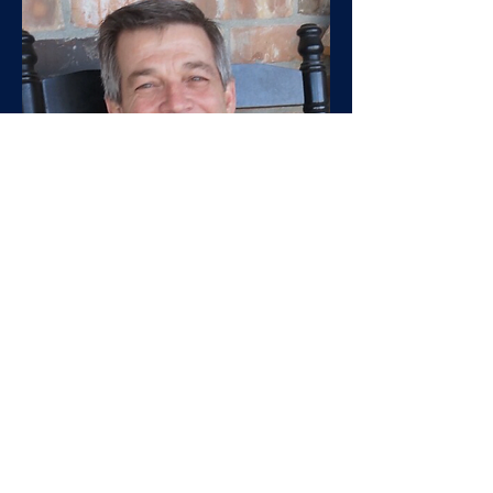
Jay
Toups