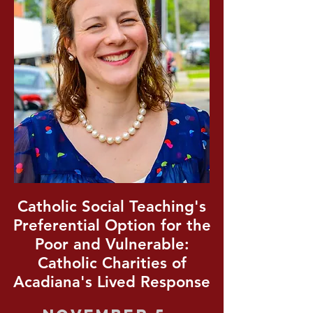
Catholic Social Teaching's
Preferential Option for the
Poor and Vulnerable:
Catholic Charities of
Acadiana's Lived Response