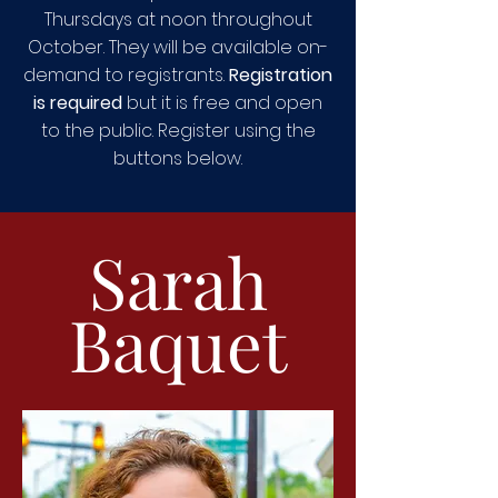
Thursdays at noon throughout
October. They will be available on-
demand to registrants.
Registration
is required
but it is free and open
to the public. Register using the
buttons below.
Sarah
Baquet