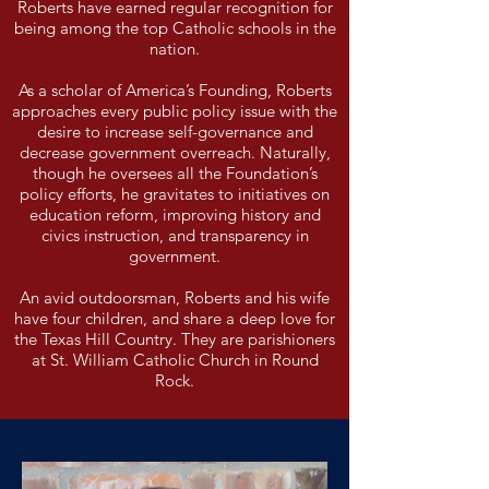
Roberts have earned regular recognition for
being among the top Catholic schools in the
nation.
As a scholar of America’s Founding, Roberts
approaches every public policy issue with the
desire to increase self-governance and
decrease government overreach. Naturally,
though he oversees all the Foundation’s
policy efforts, he gravitates to initiatives on
education reform, improving history and
civics instruction, and transparency in
government.
An avid outdoorsman, Roberts and his wife
have four children, and share a deep love for
the Texas Hill Country. They are parishioners
at St. William Catholic Church in Round
Rock.