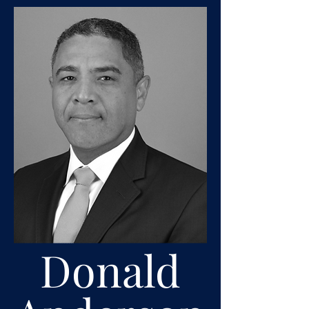
Donald