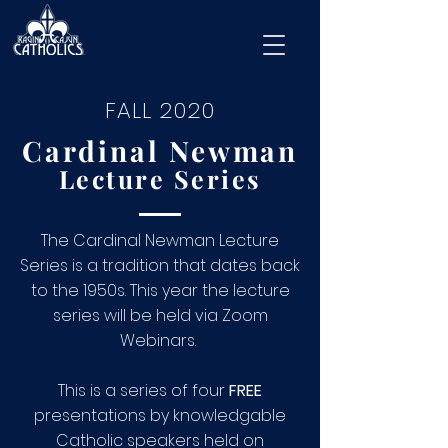
FALL 2020
Cardinal Newman
Lecture Series
The Cardinal Newman Lecture
Series is a tradition that dates back
to the 1950s. This year the lecture
series will be held via Zoom
Webinars.
This is a series of four
FREE
presentations by knowledgable
Catholic speakers held on