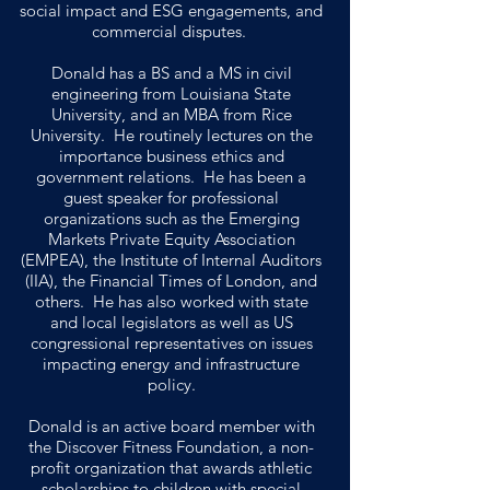
social impact and ESG engagements, and
commercial disputes.
Donald has a BS and a MS in civil
engineering from Louisiana State
University, and an MBA from Rice
University. He routinely lectures on the
importance business ethics and
government relations. He has been a
guest speaker for professional
organizations such as the Emerging
Markets Private Equity Association
(EMPEA), the Institute of Internal Auditors
(IIA), the Financial Times of London, and
others. He has also worked with state
and local legislators as well as US
congressional representatives on issues
impacting energy and infrastructure
policy.
Donald is an active board member with
the Discover Fitness Foundation, a non-
profit organization that awards athletic
scholarships to children with special