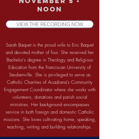
November 5 •
noon
VIEW THE RECORDING NOW
Sarah Baquet is the proud wife to Eric Baquet
and devoted mother of four. She received her
Bachelor's degree in Theology and Religious
Education from the Franciscan University of
Steubenville. She is privileged to serve as
Catholic Charities of Acadiana's Community
Engagement Coordinator where she works with
volunteers, donations and parish social
ministries. Her background encompasses
service in both foreign and domestic Catholic
missions. She loves cultivating home, speaking,
teaching, writing and building relationships.