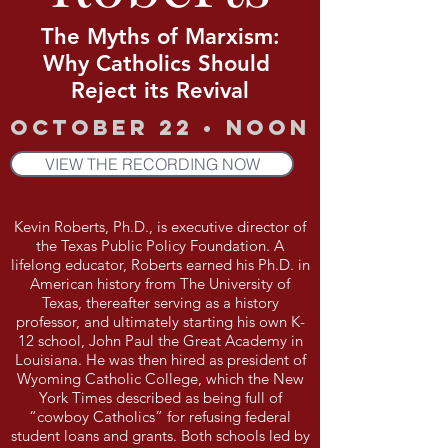
The Myths of Marxism:
Why Catholics Should
Reject its Revival
October 22 • Noon
VIEW THE RECORDING NOW
Kevin Roberts, Ph.D., is executive director of
the Texas Public Policy Foundation. A
lifelong educator, Roberts earned his Ph.D. in
American history from The University of
Texas, thereafter serving as a history
professor, and ultimately starting his own K-
12 school, John Paul the Great Academy in
Louisiana. He was then hired as president of
Wyoming Catholic College, which the New
York Times described as being full of
“cowboy Catholics” for refusing federal
student loans and grants. Both schools led by