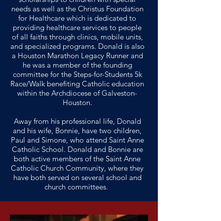
needs as well as the Christus Foundation
for Healthcare which is dedicated to
providing healthcare services to people
of all faiths through clinics, mobile units,
and specialized programs. Donald is also
a Houston Marathon Legacy Runner and
he was a member of the founding
committee for the Steps-for-Students 5k
Race/Walk benefiting Catholic education
within the Archdiocese of Galveston-
Houston.
Away from his professional life, Donald
and his wife, Bonnie, have two children,
Paul and Simone, who attend Saint Anne
Catholic School. Donald and Bonnie are
both active members of the Saint Anne
Catholic Church Community, where they
have both served on several school and
church committees.