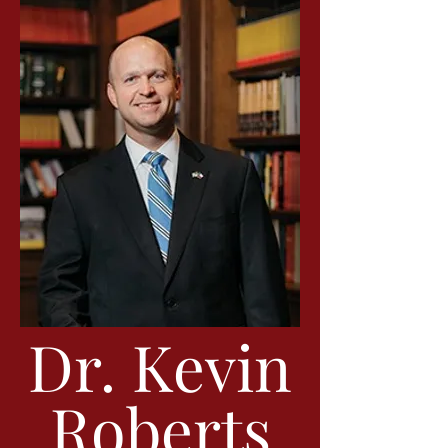
Dr. Kevin
Roberts