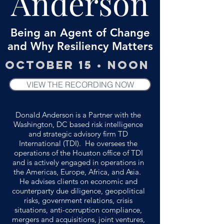
Anderson
Being an Agent of Change
and Why Resiliency Matters
October 15 • Noon
VIEW THE RECORDING NOW
Donald Anderson is a Partner with the
Washington, DC based risk intelligence
and strategic advisory firm TD
International (TDI). He oversees the
operations of the Houston office of TDI
and is actively engaged in operations in
the Americas, Europe, Africa, and Asia.
He advises clients on economic and
counterparty due diligence, geopolitical
risks, government relations, crisis
situations, anti-corruption compliance,
mergers and acquisitions, joint ventures,