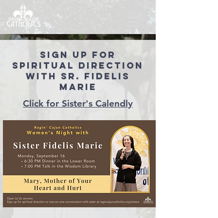
Sign up for
Spiritual direction
with Sr. Fidelis
Marie
Click for Sister's Calendly