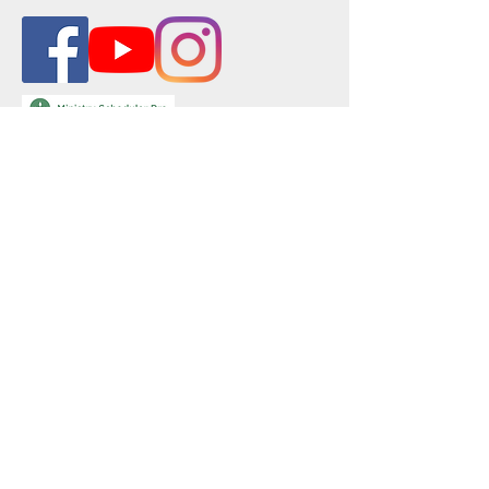
Physical Address:
501 E St. Mary Blvd.
Lafayette, LA 70503