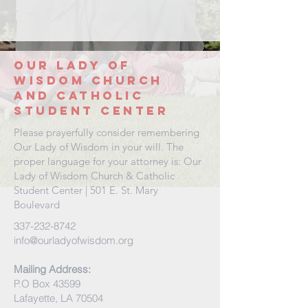
Our Lady
of
wisdom
church
and
catholic
student center
Please prayerfully consider remembering
Our Lady of Wisdom in your will. The
proper language for your attorney is: Our
Lady of Wisdom Church & Catholic
Student Center | 501 E. St. Mary
Boulevard
337-232-8742
info@ourladyofwisdom.org
Mailing Address:
P.O Box 43599
Lafayette, LA 70504