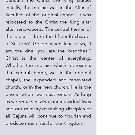
beneath the Christ the King statue. 
Initially, the mosaic was in the Altar of 
Sacrifice of the original chapel. It was 
relocated to the Christ the King altar 
after renovations. The central theme of 
the piece is from the fifteenth chapter 
of St. John’s Gospel when Jesus says, “I 
am the vine, you are the branches.” 
Christ is the center of everything. 
Whether the mosaic, which represents 
that central theme, was in the original 
chapel, the expanded and renovated 
church, or in the new church, He is the 
one in whom we must remain. As long 
as we
remain in Him,
 our individual lives 
and our ministry of making disciples of 
all Cajuns will continue to flourish and 
produce much fruit for the Kingdom.