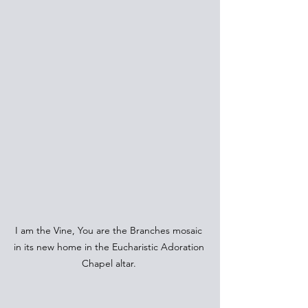
I am the Vine, You are the Branches mosaic 
in its new home in the Eucharistic Adoration 
Chapel altar. 