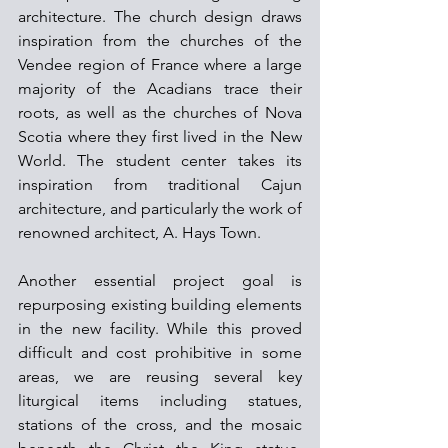
architecture. The church design draws 
inspiration from the churches of the 
Vendee region of France where a large 
majority of the Acadians trace their 
roots, as well as the churches of Nova 
Scotia where they first lived in the New 
World. The student center takes its 
inspiration from traditional Cajun 
architecture, and particularly the work of 
renowned architect, A. Hays Town.
Another essential project goal is 
repurposing existing building elements 
in the new facility. While this proved 
difficult and cost prohibitive in some 
areas, we are reusing several key 
liturgical items including statues, 
stations of the cross, and the mosaic 