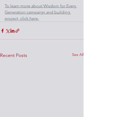
To learn more about Wisdom for Every 
Generation campaign and building 
project, click here.
See All
Recent Posts