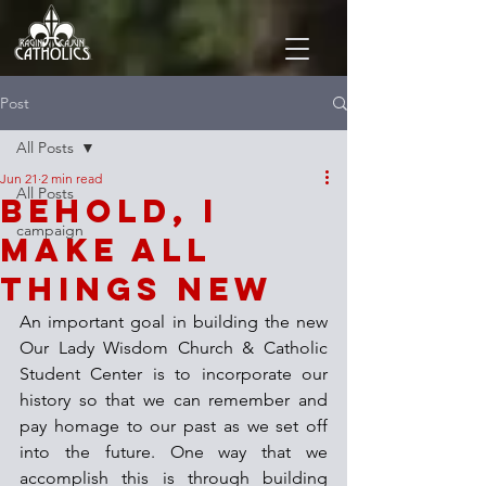
Post
All Posts
Jun 21
2 min read
All Posts
Behold, I
campaign
Make All
Things New
An important goal in building the new 
Our Lady Wisdom Church & Catholic 
Student Center is to incorporate our 
history so that we can remember and 
pay homage to our past as we set off 
into the future. One way that we 
accomplish this is through building 