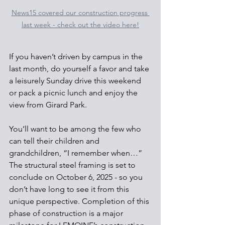
News15 covered our construction progress 
last week - check out the video here!
If you haven’t driven by campus in the 
last month, do yourself a favor and take 
a leisurely Sunday drive this weekend 
or pack a picnic lunch and enjoy the 
view from Girard Park.
You’ll want to be among the few who 
can tell their children and 
grandchildren, “I remember when…” 
The structural steel framing is set to 
conclude on October 6, 2025 - so you 
don’t have long to see it from this 
unique perspective. Completion of this 
phase of construction is a major 