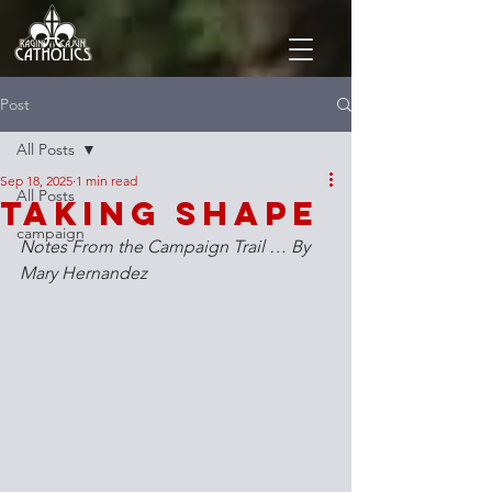
Post
All Posts
Sep 18, 2025
1 min read
All Posts
Taking Shape
campaign
Notes From the Campaign Trail … By 
Mary Hernandez