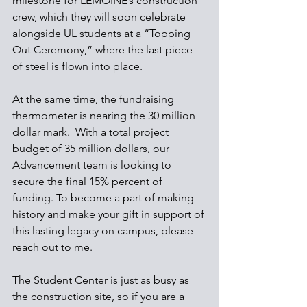
milestone for LEMOINE’s construction 
crew, which they will soon celebrate 
alongside UL students at a “Topping 
Out Ceremony,” where the last piece 
of steel is flown into place.
At the same time, the fundraising 
thermometer is nearing the 30 million 
dollar mark.  With a total project 
budget of 35 million dollars, our 
Advancement team is looking to 
secure the final 15% percent of 
funding. To become a part of making 
history and make your gift in support of 
this lasting legacy on campus, please 
reach out to me. 
The Student Center is just as busy as 
the construction site, so if you are a 