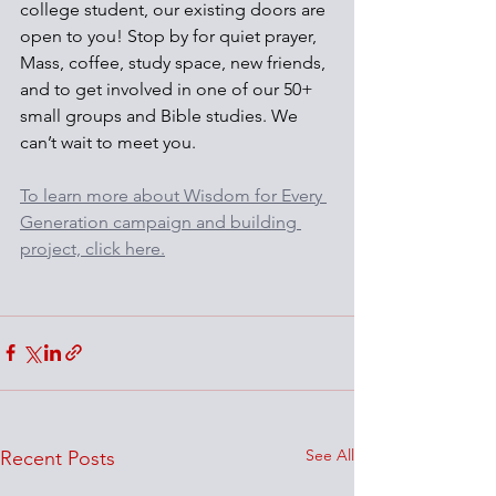
college student, our existing doors are 
open to you! Stop by for quiet prayer, 
Mass, coffee, study space, new friends, 
and to get involved in one of our 50+ 
small groups and Bible studies. We 
can’t wait to meet you.
To learn more about Wisdom for Every 
Generation campaign and building 
project, click here.
See All
Recent Posts